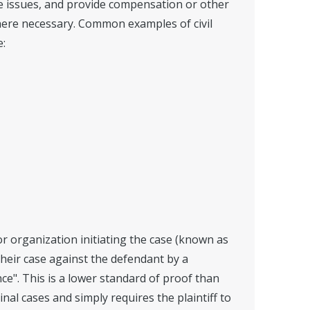
he issues, and provide compensation or other
ere necessary. Common examples of civil
e:
 or organization initiating the case (known as
their case against the defendant by a
e". This is a lower standard of proof than
inal cases and simply requires the plaintiff to