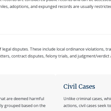
niles, adoptions, and expunged records are usually restricte
legal disputes. These include local ordinance violations, tr
atters, contract disputes, felony trials, and judgment/verdic
.
Civil Cases
 that are deemed harmful
Unlike criminal cases, wh
ally grouped based on the
actions, civil cases seek