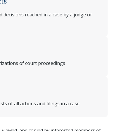
cts
 decisions reached in a case by a judge or
rizations of court proceedings
ts of all actions and filings in a case
, viewed, and copied by interested members of