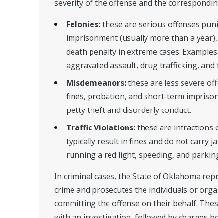
severity of the offense and the correspondin
Felonies:
these are serious offenses pun
imprisonment (usually more than a year), 
death penalty in extreme cases. Examples
aggravated assault, drug trafficking, and
Misdemeanors:
these are less severe of
fines, probation, and short-term impriso
petty theft and disorderly conduct.
Traffic Violations:
these are infractions o
typically result in fines and do not carry j
running a red light, speeding, and parking
In criminal cases, the State of Oklahoma repr
crime and prosecutes the individuals or orga
committing the offense on their behalf. Thes
with an investigation, followed by charges b