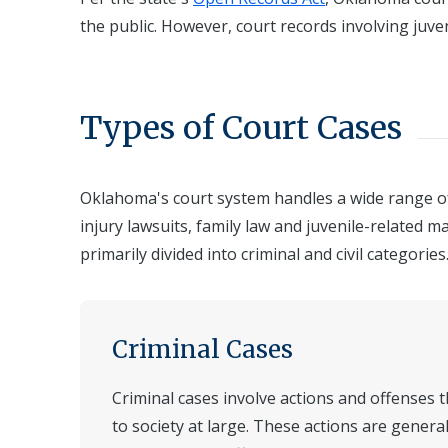
the public. However, court records involving juve
Types of Court Cases
Oklahoma's court system handles a wide range of 
injury lawsuits, family law and juvenile-related m
primarily divided into criminal and civil categories
Criminal Cases
Criminal cases involve actions and offenses
to society at large. These actions are gener