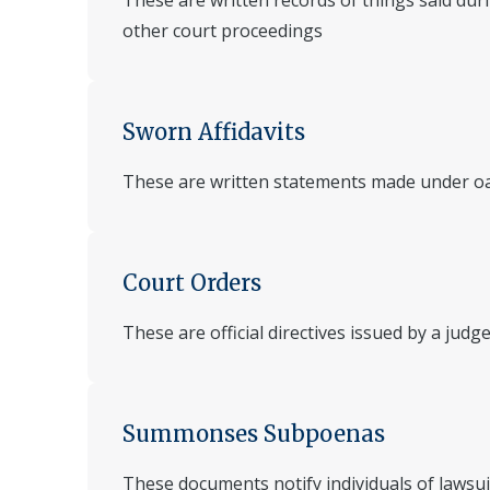
These are written records of things said duri
other court proceedings
Sworn Affidavits
These are written statements made under o
Court Orders
These are official directives issued by a judg
Summonses Subpoenas
These documents notify individuals of lawsu