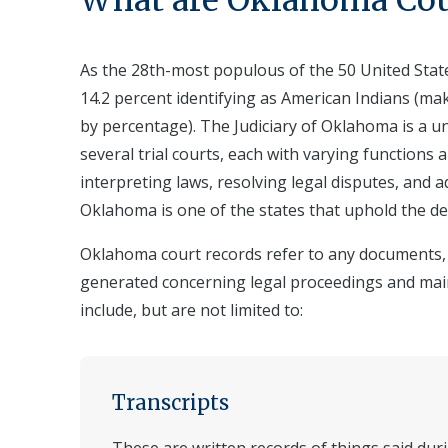
What are
Oklahoma
Cou
As the 28th-most populous of the 50 United State
14.2 percent identifying as American Indians (ma
by percentage). The Judiciary of Oklahoma is a u
several trial courts, each with varying functions 
interpreting laws, resolving legal disputes, and ad
Oklahoma is one of the states that uphold the de
Oklahoma court records refer to any documents, r
generated concerning legal proceedings and mai
include, but are not limited to:
Transcripts