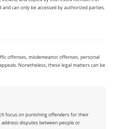
d and can only be accessed by authorized parties.
affic offenses, misdemeanor offenses, personal
t appeals. Nonetheless, these legal matters can be
ich focus on punishing offenders for their
 to address disputes between people or