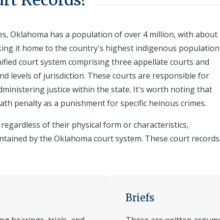
rt Records?
s, Oklahoma has a population of over 4 million, with about
king it home to the country's highest indigenous population
nified court system comprising three appellate courts and
and levels of jurisdiction. These courts are responsible for
ministering justice within the state. It's worth noting that
ath penalty as a punishment for specific heinous crimes.
egardless of their physical form or characteristics,
ntained by the Oklahoma court system. These court records
Briefs