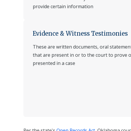
provide certain information
Evidence & Witness Testimonies
These are written documents, oral statement
that are present in or to the court to prove 
presented in a case
Per the state's
Open Records Act
, Oklahoma cour