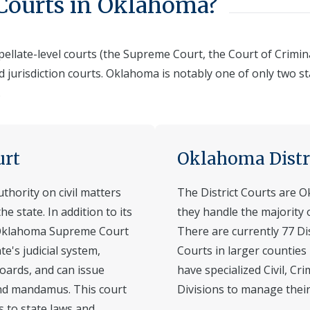
 Courts in Oklahoma?
llate-level courts (the Supreme Court, the Court of Criminal
ed jurisdiction courts. Oklahoma is notably one of only two st
.
urt
Oklahoma Distr
hority on civil matters
The District Courts are O
the state. In addition to its
they handle the majority of
he Oklahoma Supreme Court
There are currently 77 Di
te's judicial system,
Courts in larger counties
oards, and can issue
have specialized Civil, Cr
and mandamus. This court
Divisions to manage their 
s to state laws and