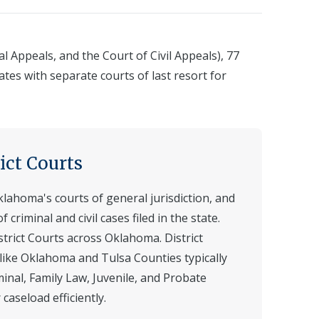
 Appeals, and the Court of Civil Appeals), 77
ates with separate courts of last resort for
ict Courts
klahoma's courts of general jurisdiction, and
 criminal and civil cases filed in the state.
strict Courts across Oklahoma. District
 like Oklahoma and Tulsa Counties typically
iminal, Family Law, Juvenile, and Probate
caseload efficiently.