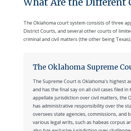
What Are the Different
The Oklahoma court system consists of three appe
District Courts, and several other courts of limit
criminal and civil matters (the other being Texas)
The Oklahoma Supreme Co
The Supreme Court is Oklahoma's highest aut
and has the final say on all civil cases filed in 
appellate jurisdiction over civil matters, t
has administrative responsibility over the sta
oversees state agencies, commissions, and b
various legal writs, such as habeas corpus 
also has exclusive jurisdiction over challenge