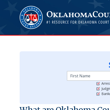
Arres
Judg
Bankr