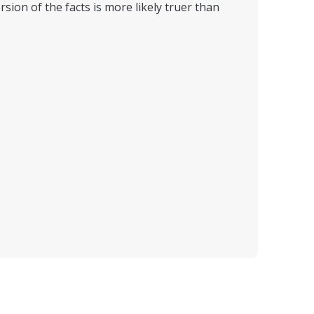
sion of the facts is more likely truer than