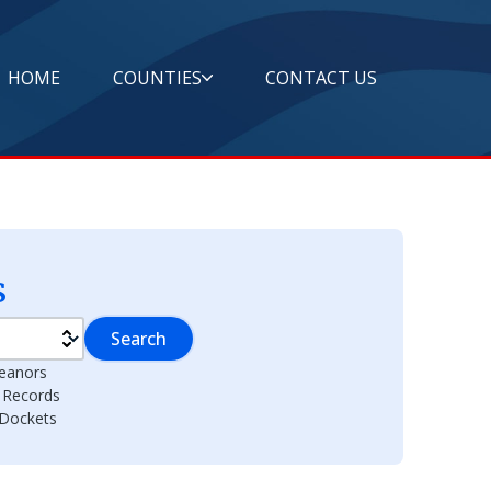
HOME
COUNTIES
CONTACT US
s
Search
eanors
l Records
 Dockets