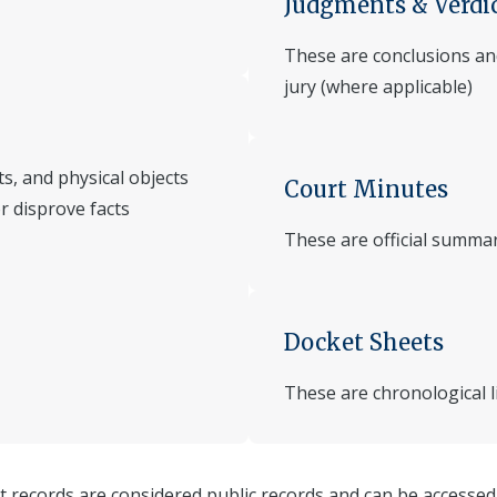
Judgments & Verdi
These are conclusions and
jury (where applicable)
s, and physical objects
Court Minutes
or disprove facts
These are official summa
Docket Sheets
These are chronological lis
t records are considered public records and can be accessed