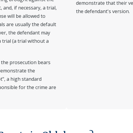
demonstrate that their ver
and, if necessary, a trial,
the defendant's version.
se will be allowed to
als are usually the default
ver, the defendant may
rial (a trial without a
s, the prosecution bears
demonstrate the
t", a high standard
ponsible for the crime are