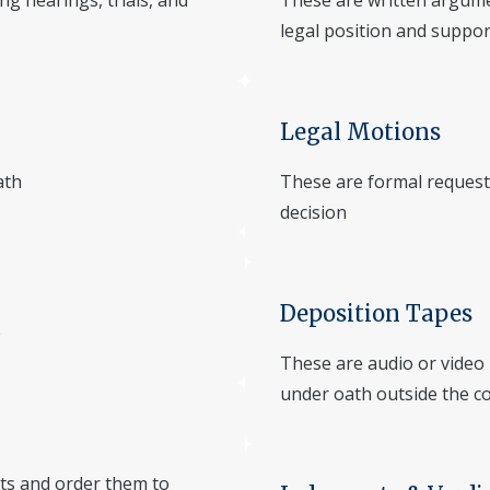
ng hearings, trials, and
These are written argume
legal position and suppo
Legal Motions
ath
These are formal requests
decision
Deposition Tapes
e
These are audio or video
under oath outside the c
its and order them to