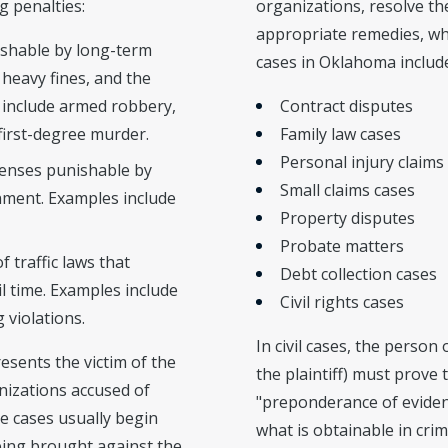
g penalties:
organizations, resolve t
appropriate remedies, wh
ishable by long-term
cases in Oklahoma includ
heavy fines, and the
 include armed robbery,
Contract disputes
 first-degree murder.
Family law cases
Personal injury claims
fenses punishable by
Small claims cases
nment. Examples include
Property disputes
Probate matters
f traffic laws that
Debt collection cases
ail time. Examples include
Civil rights cases
 violations.
In civil cases, the person
esents the victim of the
the plaintiff) must prove 
nizations accused of
"preponderance of evidenc
e cases usually begin
what is obtainable in crim
eing brought against the