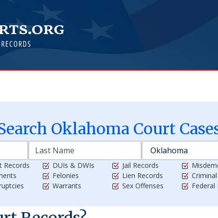
Search
Oklahoma
Court Case
t Records
DUIs & DWIs
Jail Records
Misdem
ments
Felonies
Lien Records
Crimina
uptcies
Warrants
Sex Offenses
Federal