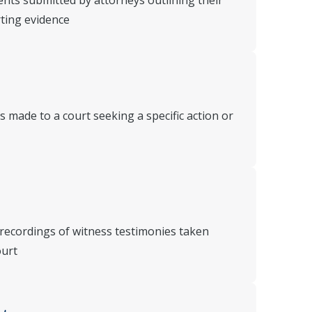
nts submitted by attorneys outlining their
rting evidence
 made to a court seeking a specific action or
 recordings of witness testimonies taken
ourt