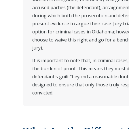
accused parties (the defendant), arraignment, 
during which both the prosecution and defen
present evidence to argue their case. Jury tri
option for criminal cases in Oklahoma; howe
choose to waive this right and go for a bench t
jury).
It is important to note that, in criminal case
the burden of proof. This means they must 
defendant's guilt "beyond a reasonable doub
designed to ensure that only those truly res
convicted.