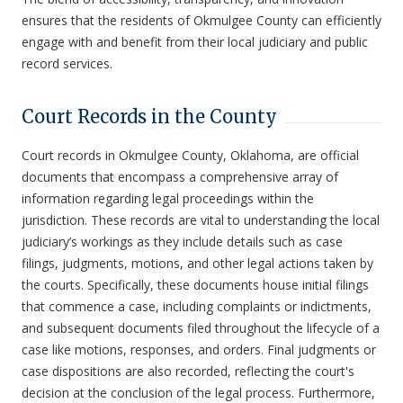
ensures that the residents of Okmulgee County can efficiently
engage with and benefit from their local judiciary and public
record services.
Court Records in the County
Court records in Okmulgee County, Oklahoma, are official
documents that encompass a comprehensive array of
information regarding legal proceedings within the
jurisdiction. These records are vital to understanding the local
judiciary’s workings as they include details such as case
filings, judgments, motions, and other legal actions taken by
the courts. Specifically, these documents house initial filings
that commence a case, including complaints or indictments,
and subsequent documents filed throughout the lifecycle of a
case like motions, responses, and orders. Final judgments or
case dispositions are also recorded, reflecting the court's
decision at the conclusion of the legal process. Furthermore,