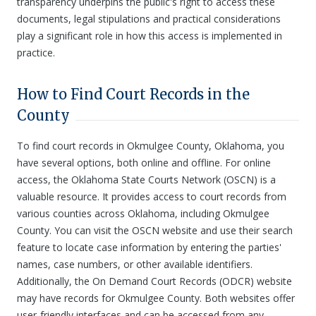
transparency underpins the public's right to access these
documents, legal stipulations and practical considerations
play a significant role in how this access is implemented in
practice.
How to Find Court Records in the
County
To find court records in Okmulgee County, Oklahoma, you
have several options, both online and offline. For online
access, the Oklahoma State Courts Network (OSCN) is a
valuable resource. It provides access to court records from
various counties across Oklahoma, including Okmulgee
County. You can visit the OSCN website and use their search
feature to locate case information by entering the parties'
names, case numbers, or other available identifiers.
Additionally, the On Demand Court Records (ODCR) website
may have records for Okmulgee County. Both websites offer
user-friendly interfaces and can be accessed from any