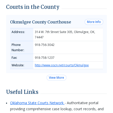
Courts in the County
Okmulgee County Courthouse
More Info
Address:
314 W. 7th Street Suite 305, Okmulgee, OK,
74447
Phone
918-756-3042
Number:
Fax:
918-758-1237
Website:
http://www.oscn.net/courts/Okmulgee
View More
Useful Links
Oklahoma State Courts Network
- Authoritative portal
providing comprehensive case lookup, court records, and