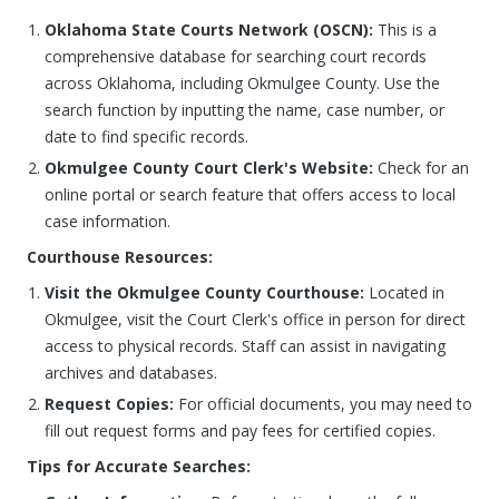
Oklahoma State Courts Network (OSCN):
This is a
comprehensive database for searching court records
across Oklahoma, including Okmulgee County. Use the
search function by inputting the name, case number, or
date to find specific records.
Okmulgee County Court Clerk's Website:
Check for an
online portal or search feature that offers access to local
case information.
Courthouse Resources:
Visit the Okmulgee County Courthouse:
Located in
Okmulgee, visit the Court Clerk's office in person for direct
access to physical records. Staff can assist in navigating
archives and databases.
Request Copies:
For official documents, you may need to
fill out request forms and pay fees for certified copies.
Tips for Accurate Searches: