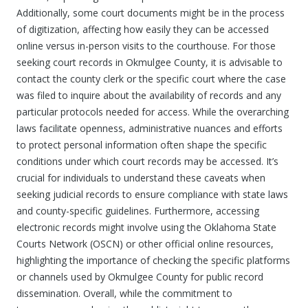
Additionally, some court documents might be in the process
of digitization, affecting how easily they can be accessed
online versus in-person visits to the courthouse. For those
seeking court records in Okmulgee County, it is advisable to
contact the county clerk or the specific court where the case
was filed to inquire about the availability of records and any
particular protocols needed for access. While the overarching
laws facilitate openness, administrative nuances and efforts
to protect personal information often shape the specific
conditions under which court records may be accessed. It’s
crucial for individuals to understand these caveats when
seeking judicial records to ensure compliance with state laws
and county-specific guidelines. Furthermore, accessing
electronic records might involve using the Oklahoma State
Courts Network (OSCN) or other official online resources,
highlighting the importance of checking the specific platforms
or channels used by Okmulgee County for public record
dissemination. Overall, while the commitment to