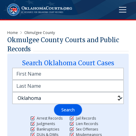
Home
Okmulgee County
Okmulgee
County Courts and Public
Records
Search
Oklahoma
Court Cases
Search
Arrest Records
Jail Records
Judgments
Lien Records
Bankruptcies
Sex Offenses
DUIs & DWIs
Misdemeanors