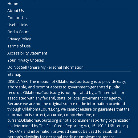
Home
About Us
Contact Us
Useful Links
Find a Court
Privacy Policy
Terms of Use
Accessibility Statement
Your Privacy Choices
Do Not Sell / Share My Personal Information
Sitemap
DISCLAIMER: The mission of
OklahomaCourts.org
is to provide easy,
affordable, and prompt access to government-generated public
records.
OklahomaCourts.org
is not operated by, affiliated with, or
associated with any federal, state, or local government or agency.
Because we are not the original source of the information provided
through
OklahomaCourts.org
, we cannot ensure or guarantee that the
information is correct, accurate, comprehensive, or
current.
OklahomaCourts.org
is not a consumer reporting organization
as determined by The Fair Credit Reporting Act, 15 USC § 1681 et seq
("FCRA"), and information provided cannot be used to establish a
person's eligibility for personal credit or employment, tenant