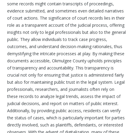
some records might contain transcripts of proceedings,
evidence submitted, and sometimes even detailed narratives
of court actions. The significance of court records lies in their
role as a transparent account of the judicial process, offering
insights not only to legal professionals but also to the general
public. They allow individuals to track case progress,
outcomes, and understand decision-making rationales, thus
demystifying the intricate processes at play. By making these
documents accessible, Okmulgee County upholds principles
of transparency and accountability. This transparency is
crucial not only for ensuring that justice is administered fairly
but also for maintaining public trust in the legal system. Legal
professionals, researchers, and journalists often rely on
these records to analyze legal trends, assess the impact of
judicial decisions, and report on matters of public interest.
Additionally, by providing public access, residents can verify
the status of cases, which is particularly important for parties
directly involved, such as plaintiffs, defendants, or interested
observers. With the advent of digitalization, many of these