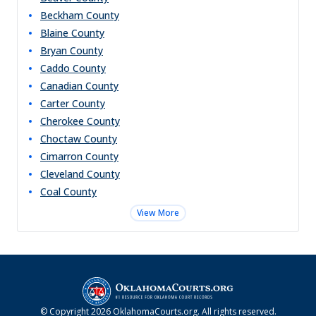
Beckham
County
Blaine
County
Bryan
County
Caddo
County
Canadian
County
Carter
County
Cherokee
County
Choctaw
County
Cimarron
County
Cleveland
County
Coal
County
View More
© Copyright
2026
OklahomaCourts.org
. All rights reserved.