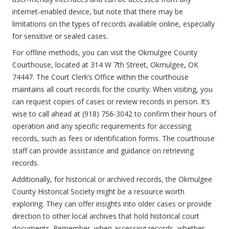
internet-enabled device, but note that there may be
limitations on the types of records available online, especially
for sensitive or sealed cases.
For offline methods, you can visit the Okmulgee County
Courthouse, located at 314 W 7th Street, Okmulgee, OK
74447. The Court Clerk’s Office within the courthouse
maintains all court records for the county. When visiting, you
can request copies of cases or review records in person. It’s
wise to call ahead at (918) 756-3042 to confirm their hours of
operation and any specific requirements for accessing
records, such as fees or identification forms. The courthouse
staff can provide assistance and guidance on retrieving
records.
Additionally, for historical or archived records, the Okmulgee
County Historical Society might be a resource worth
exploring. They can offer insights into older cases or provide
direction to other local archives that hold historical court
documents. Remember, when accessing records, whether