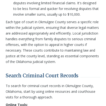
disputes involving limited financial claims. It's designed
to be less formal and quicker for resolving disputes that
involve smaller sums, usually up to $10,000.
Each type of court in Okmulgee County serves a specific role
within the judicial system, ensuring that diverse legal matters
are addressed appropriately and efficiently. Local jurisdiction
handles everything from family disputes to serious criminal
offenses, with the option to appeal in higher courts if
necessary. These courts contribute to maintaining law and
justice at the county level, standing as essential components
of the Oklahoma judicial system.
Search Criminal Court Records
To search for criminal court records in Okmulgee County,
Oklahoma, start by using online resources and courthouse
visits for a thorough approach.
Online Tools: