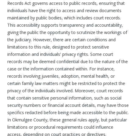
Records Act governs access to public records, ensuring that
individuals have the right to access and review documents
maintained by public bodies, which includes court records.
This accessibility supports transparency and accountability,
giving the public the opportunity to scrutinize the workings of
the judiciary. However, there are certain conditions and
limitations to this rule, designed to protect sensitive
information and individuals' privacy rights. Some court
records may be deemed confidential due to the nature of the
case or the information contained within. For instance,
records involving juveniles, adoption, mental health, or
certain family law matters might be restricted to protect the
privacy of the individuals involved. Moreover, court records
that contain sensitive personal information, such as social
security numbers or financial account details, may have those
specifics redacted before being made accessible to the public.
In Okmulgee County, these general rules apply, but particular
limitations or procedural requirements could influence
access, depending on court practices or directives.