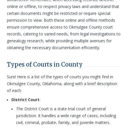
online or offline, to respect privacy laws and understand that
certain documents might be restricted or require special
permission to view. Both these online and offline methods
ensure comprehensive access to Okmulgee County court
records, catering to varied needs, from legal investigations to
genealogy research, while providing multiple avenues for
obtaining the necessary documentation efficiently.
Types of Courts in County
Sure! Here is a list of the types of courts you might find in
Okmulgee County, Oklahoma, along with a brief description
of each:
District Court
:
The District Court is a state trial court of general
jurisdiction. It handles a wide range of cases, including
civil, criminal, probate, family, and juvenile matters.