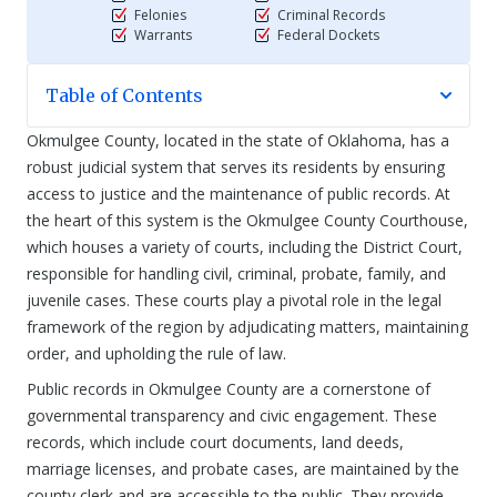
Felonies
Criminal Records
Warrants
Federal Dockets
Table of Contents
Okmulgee County, located in the state of Oklahoma, has a
robust judicial system that serves its residents by ensuring
access to justice and the maintenance of public records. At
the heart of this system is the Okmulgee County Courthouse,
which houses a variety of courts, including the District Court,
responsible for handling civil, criminal, probate, family, and
juvenile cases. These courts play a pivotal role in the legal
framework of the region by adjudicating matters, maintaining
order, and upholding the rule of law.
Public records in Okmulgee County are a cornerstone of
governmental transparency and civic engagement. These
records, which include court documents, land deeds,
marriage licenses, and probate cases, are maintained by the
county clerk and are accessible to the public. They provide