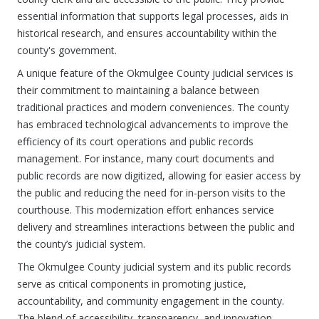
essential information that supports legal processes, aids in
historical research, and ensures accountability within the
county's government.
A unique feature of the Okmulgee County judicial services is
their commitment to maintaining a balance between
traditional practices and modern conveniences. The county
has embraced technological advancements to improve the
efficiency of its court operations and public records
management. For instance, many court documents and
public records are now digitized, allowing for easier access by
the public and reducing the need for in-person visits to the
courthouse. This modernization effort enhances service
delivery and streamlines interactions between the public and
the county’s judicial system.
The Okmulgee County judicial system and its public records
serve as critical components in promoting justice,
accountability, and community engagement in the county.
The blend of accessibility, transparency, and innovation