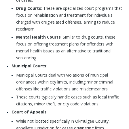
of cases.
Drug Courts
: These are specialized court programs that
focus on rehabilitation and treatment for individuals
charged with drug-related offenses, aiming to reduce
recidivism.
Mental Health Courts
: Similar to drug courts, these
focus on offering treatment plans for offenders with
mental health issues as an alternative to traditional
sentencing.
Municipal Courts
:
Municipal Courts deal with violations of municipal
ordinances within city limits, including minor criminal
offenses like traffic violations and misdemeanors.
These courts typically handle cases such as local traffic
citations, minor theft, or city code violations.
Court of Appeals
:
While not located specifically in Okmulgee County,
appellate jurisdiction for cases originating from