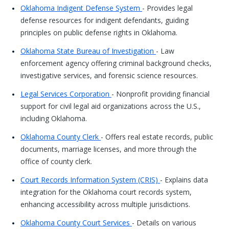
Oklahoma Indigent Defense System
- Provides legal
defense resources for indigent defendants, guiding
principles on public defense rights in Oklahoma.
Oklahoma State Bureau of Investigation
- Law
enforcement agency offering criminal background checks,
investigative services, and forensic science resources.
Legal Services Corporation
- Nonprofit providing financial
support for civil legal aid organizations across the U.S.,
including Oklahoma.
Oklahoma County Clerk
- Offers real estate records, public
documents, marriage licenses, and more through the
office of county clerk.
Court Records Information System (CRIS)
- Explains data
integration for the Oklahoma court records system,
enhancing accessibility across multiple jurisdictions.
Oklahoma County Court Services
- Details on various