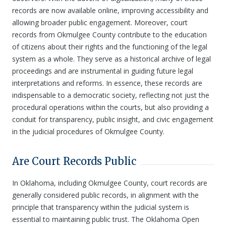
records are now available online, improving accessibility and
allowing broader public engagement. Moreover, court
records from Okmulgee County contribute to the education
of citizens about their rights and the functioning of the legal
system as a whole. They serve as a historical archive of legal
proceedings and are instrumental in guiding future legal
interpretations and reforms. In essence, these records are
indispensable to a democratic society, reflecting not just the
procedural operations within the courts, but also providing a
conduit for transparency, public insight, and civic engagement
in the judicial procedures of Okmulgee County.
Are Court Records Public
In Oklahoma, including Okmulgee County, court records are
generally considered public records, in alignment with the
principle that transparency within the judicial system is
essential to maintaining public trust. The Oklahoma Open