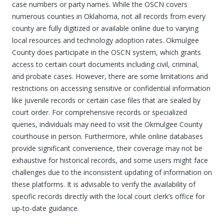
case numbers or party names. While the OSCN covers
numerous counties in Oklahoma, not all records from every
county are fully digitized or available online due to varying
local resources and technology adoption rates. Okmulgee
County does participate in the OSCN system, which grants
access to certain court documents including civil, criminal,
and probate cases. However, there are some limitations and
restrictions on accessing sensitive or confidential information
like juvenile records or certain case files that are sealed by
court order. For comprehensive records or specialized
queries, individuals may need to visit the Okmulgee County
courthouse in person. Furthermore, while online databases
provide significant convenience, their coverage may not be
exhaustive for historical records, and some users might face
challenges due to the inconsistent updating of information on
these platforms. It is advisable to verify the availability of
specific records directly with the local court clerk’s office for
up-to-date guidance.