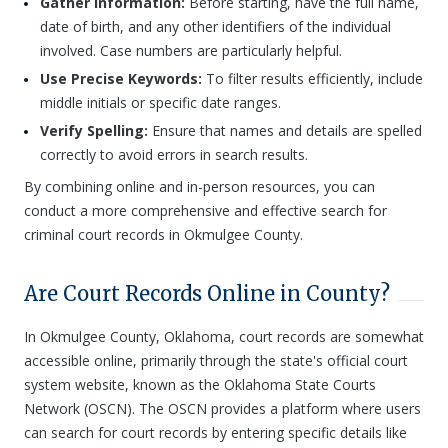
Gather Information:
Before starting, have the full name,
date of birth, and any other identifiers of the individual
involved. Case numbers are particularly helpful.
Use Precise Keywords:
To filter results efficiently, include
middle initials or specific date ranges.
Verify Spelling:
Ensure that names and details are spelled
correctly to avoid errors in search results.
By combining online and in-person resources, you can
conduct a more comprehensive and effective search for
criminal court records in Okmulgee County.
Are Court Records Online in County?
In Okmulgee County, Oklahoma, court records are somewhat
accessible online, primarily through the state's official court
system website, known as the Oklahoma State Courts
Network (OSCN). The OSCN provides a platform where users
can search for court records by entering specific details like