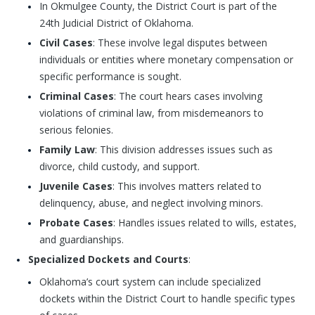
In Okmulgee County, the District Court is part of the
24th Judicial District of Oklahoma.
Civil Cases
: These involve legal disputes between
individuals or entities where monetary compensation or
specific performance is sought.
Criminal Cases
: The court hears cases involving
violations of criminal law, from misdemeanors to
serious felonies.
Family Law
: This division addresses issues such as
divorce, child custody, and support.
Juvenile Cases
: This involves matters related to
delinquency, abuse, and neglect involving minors.
Probate Cases
: Handles issues related to wills, estates,
and guardianships.
Specialized Dockets and Courts
:
Oklahoma’s court system can include specialized
dockets within the District Court to handle specific types