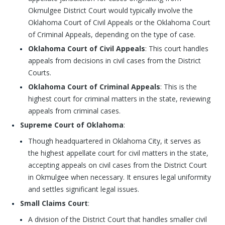
Okmulgee District Court would typically involve the
Oklahoma Court of Civil Appeals or the Oklahoma Court
of Criminal Appeals, depending on the type of case.
Oklahoma Court of Civil Appeals
: This court handles
appeals from decisions in civil cases from the District
Courts.
Oklahoma Court of Criminal Appeals
: This is the
highest court for criminal matters in the state, reviewing
appeals from criminal cases.
Supreme Court of Oklahoma
:
Though headquartered in Oklahoma City, it serves as
the highest appellate court for civil matters in the state,
accepting appeals on civil cases from the District Court
in Okmulgee when necessary. It ensures legal uniformity
and settles significant legal issues.
Small Claims Court
:
A division of the District Court that handles smaller civil