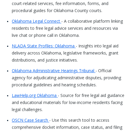
court-related services, fee information, forms, and
procedural guides for Oklahoma County courts.
Oklahoma Legal Connect
- A collaborative platform linking
residents to free legal advice services and resources via
live chat or phone call in Oklahoma.
NLADA State Profiles: Oklahoma
- Insights into legal aid
delivery across Oklahoma, legislative frameworks, grant
distributions, and justice initiatives.
Oklahoma Administrative Hearings Tribunal
- Official
agency for adjudicating administrative disputes, providing
procedural guidelines and hearing schedules.
LawHelp.org Oklahoma
- Source for free legal aid guidance
and educational materials for low-income residents facing
legal challenges.
OSCN Case Search
- Use this search tool to access
comprehensive docket information, case status, and filing