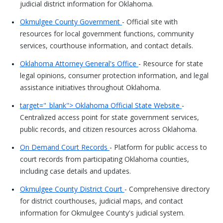
judicial district information for Oklahoma.
Okmulgee County Government
- Official site with
resources for local government functions, community
services, courthouse information, and contact details.
Oklahoma Attorney General's Office
- Resource for state
legal opinions, consumer protection information, and legal
assistance initiatives throughout Oklahoma.
target="_blank"> Oklahoma Official State Website
-
Centralized access point for state government services,
public records, and citizen resources across Oklahoma.
On Demand Court Records
- Platform for public access to
court records from participating Oklahoma counties,
including case details and updates.
Okmulgee County District Court
- Comprehensive directory
for district courthouses, judicial maps, and contact
information for Okmulgee County's judicial system.