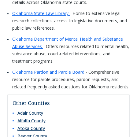
details across Oklahoma state courts.
Oklahoma State Law Library
- Home to extensive legal
research collections, access to legislative documents, and
public law references.
Oklahoma Department of Mental Health and Substance
Abuse Services
- Offers resources related to mental health,
substance abuse, court-related interventions, and
treatment programs.
Oklahoma Pardon and Parole Board
- Comprehensive
resource for parole procedures, pardon requests, and
related frequently asked questions for Oklahoma residents.
Other Counties
Adair
County
Alfalfa
County
Atoka
County
Beaver
County